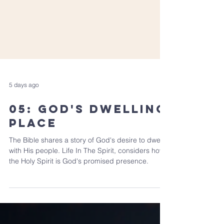
5 days ago
05: God's Dwelling
Place
The Bible shares a story of God's desire to dwell
with His people. Life In The Spirit, considers how
the Holy Spirit is God's promised presence.