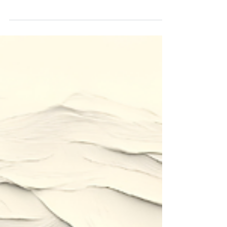
Have you ever wondered what it truly means to
move from death to life in the gospel of Jesus? In
this opening message of our new series,
Discovering Life, we begin an exciting journey
through Paul's letter to the Romans