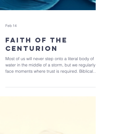
Feb 14
Faith of the
Centurion
Most of us will never step onto a literal body of
water in the middle of a storm, but we regularly
face moments where trust is required. Biblical
faith is trusting God enough to live faithfully
before we can see the outcome. At times, Faith is