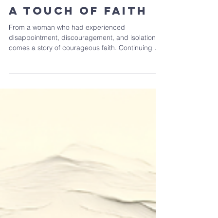
Feb 15
A Touch of Faith
From a woman who had experienced
disappointment, discouragement, and isolation
comes a story of courageous faith. Continuing our
series Beyond the Waves, we consider Mark 5:21-
34. What do we learn about faith from the
powerful account of this woman?