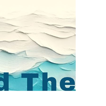
Walking On Water
Most of us will never step onto a literal body of
water in the middle of a storm, but we regularly
face moments where trust is required. Biblical
faith is trusting God enough to live faithfully
before we can see the outcome. At times, Faith is
stepping out of the boat.