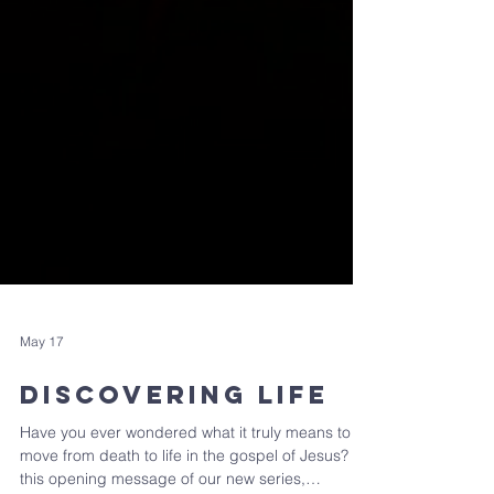
May 17
Discovering Life