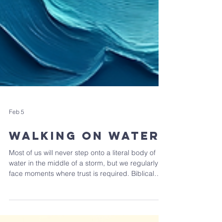
Feb 5