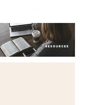
SOUTHBELT CHURCH OF CHRIST
Resources