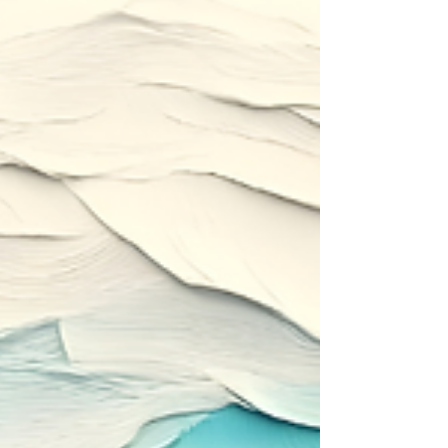
stepping out of the boat.