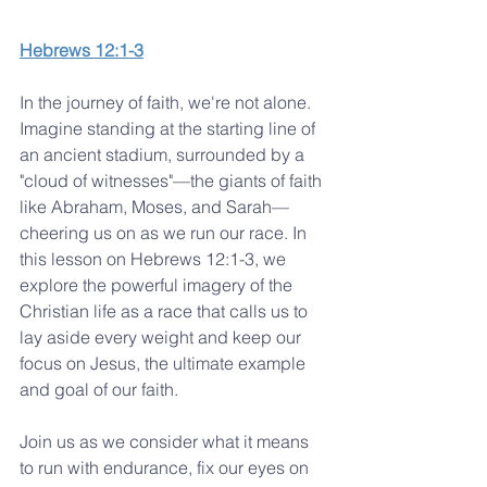
Hebrews 12:1-3
In the journey of faith, we're not alone. 
Imagine standing at the starting line of 
an ancient stadium, surrounded by a 
"cloud of witnesses"—the giants of faith 
like Abraham, Moses, and Sarah—
cheering us on as we run our race. In 
this lesson on Hebrews 12:1-3, we 
explore the powerful imagery of the 
Christian life as a race that calls us to 
lay aside every weight and keep our 
focus on Jesus, the ultimate example 
and goal of our faith.
Join us as we consider what it means 
to run with endurance, fix our eyes on 