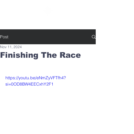
SOUTHBELT CHURCH OF CHRIST
Post
Nov 11, 2024
Finishing The Race
https://youtu.be/eNmZyVFTfh4?
si=0OD8BW4EECxhY2F1