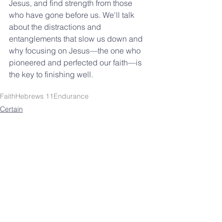
Jesus, and find strength from those 
who have gone before us. We'll talk 
about the distractions and 
entanglements that slow us down and 
why focusing on Jesus—the one who 
pioneered and perfected our faith—is 
the key to finishing well.
Faith
Hebrews 11
Endurance
Certain
Lessons
SOUTHBELT CHURCH OF
CHRIST
4038 Burke Rd.
Pasadena, TX 77504