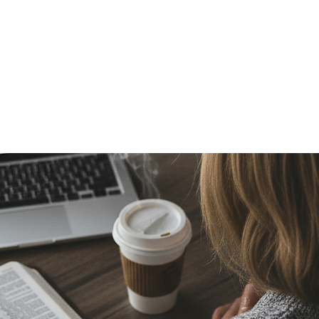
Media
About
Join
 OF CHRIST