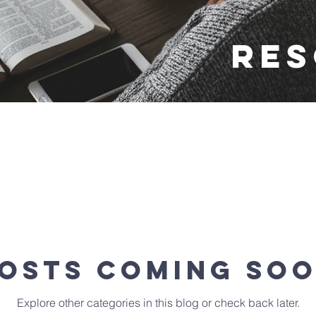
Re
osts Coming So
Explore other categories in this blog or check back later.