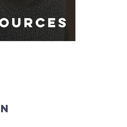
sources
on