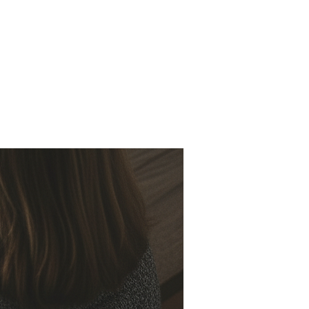
 Us
Missions
Resources