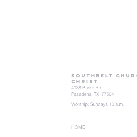
SOUTHBELT CHUR
CHRIST
4038 Burke Rd.
Pasadena, TX 77504
Worship: Sundays 10 a.m.
HOME