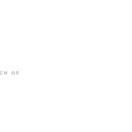
CH OF