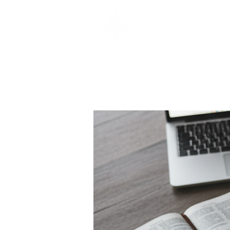
SOUTHBELT CHURCH