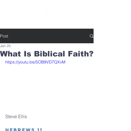
SOUTHBELT CHURCH OF CHRIST
Post
Jan 25
What Is Biblical Faith?
https://youtu.be/5OB9VD7QXvM
Steve Ellis
Hebrews 11