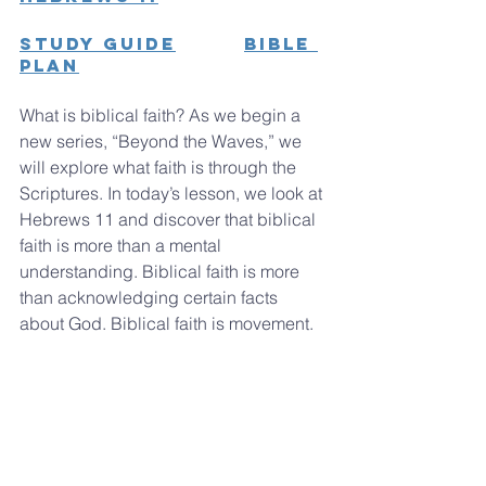
Study Guide
Bible 
Plan
What is biblical faith? As we begin a 
new series, “Beyond the Waves,” we 
will explore what faith is through the 
Scriptures. In today’s lesson, we look at 
Hebrews 11 and discover that biblical 
faith is more than a mental 
understanding. Biblical faith is more 
than acknowledging certain facts 
about God. Biblical faith is movement.