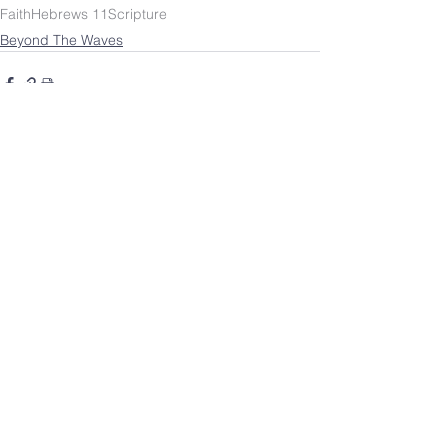
Faith
Hebrews 11
Scripture
Beyond The Waves
SOUTHBELT CHURCH OF
CHRIST
4038 Burke Rd.
Pasadena, TX 77504
Worship: Sundays 10 a.m.
HOME
©
2023-2026
by Southbelt Church of Christ.