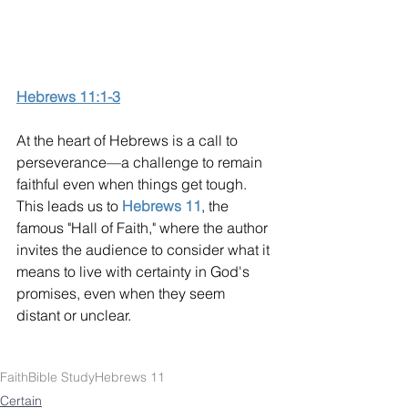
Hebrews 11:1-3
At the heart of Hebrews is a call to 
perseverance—a challenge to remain 
faithful even when things get tough. 
This leads us to 
Hebrews 11
, the 
famous "Hall of Faith," where the author 
invites the audience to consider what it 
means to live with certainty in God's 
promises, even when they seem 
distant or unclear.
Faith
Bible Study
Hebrews 11
Certain