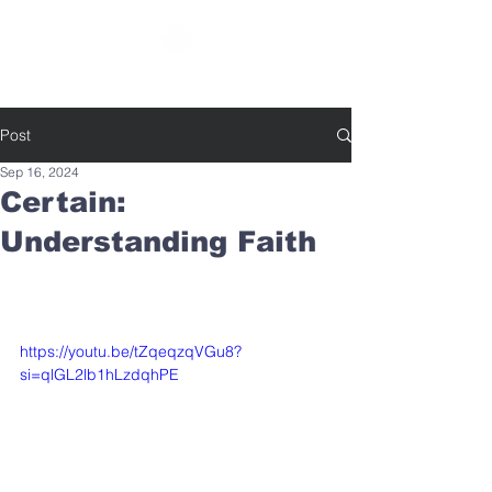
SOUTHBELT CHURCH OF CHRIST
Post
Sep 16, 2024
Certain:
Understanding Faith
https://youtu.be/tZqeqzqVGu8?
si=qlGL2lb1hLzdqhPE