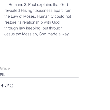
In Romans 3, Paul explains that God 
revealed His righteousness apart from 
the Law of Moses. Humanity could not 
restore its relationship with God 
through law keeping, but through 
Jesus the Messiah, God made a way.
Grace
Pillars
SOUTHBELT CHURCH OF
CHRIST