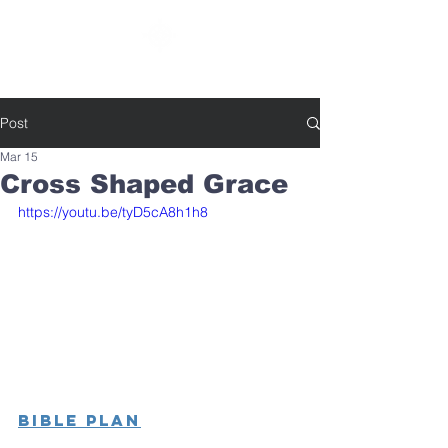
SOUTHBELT CHURCH OF CHRIST
Post
Mar 15
Cross Shaped Grace
https://youtu.be/tyD5cA8h1h8
Bible Plan