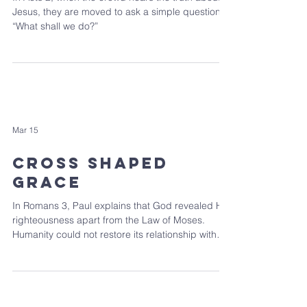
Jesus, they are moved to ask a simple question:
“What shall we do?”
Mar 15
Cross Shaped
Grace
In Romans 3, Paul explains that God revealed His
righteousness apart from the Law of Moses.
Humanity could not restore its relationship with
God through law keeping, but through Jesus the
Messiah, God made a way.