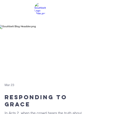
SOUTHBELT CHURCH OF CHRIST
Resources
Mar 23
Responding To
Grace
In Acts 2, when the crowd hears the truth about