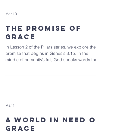
Mar 10
The Promise of
Grace
In Lesson 2 of the Pillars series, we explore the
promise that begins in Genesis 3:15. In the
middle of humanity’s fall, God speaks words that
set the entire biblical story in motion.
Mar 1
A World In Need of
Grace