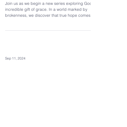
Join us as we begin a new series exploring God's
incredible gift of grace. In a world marked by
brokenness, we discover that true hope comes
not from ourselves but from God's generous gift.
From the very beginning of Scripture, God's
grace is woven throughout the story.
Sep 11, 2024
Galatians: The
Measure of
Transformation
Paul is concluding his letter to the Galatians, and
here, he shifts to a deeply personal tone, saying,
"See what large letters I use as I wr