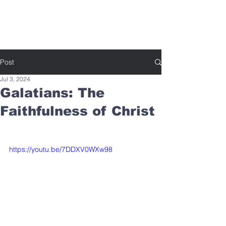
SOUTHBELT CHURCH OF CHRIST
Post
Jul 3, 2024
Galatians: The
Faithfulness of Christ
https://youtu.be/7DDXV0WXw98