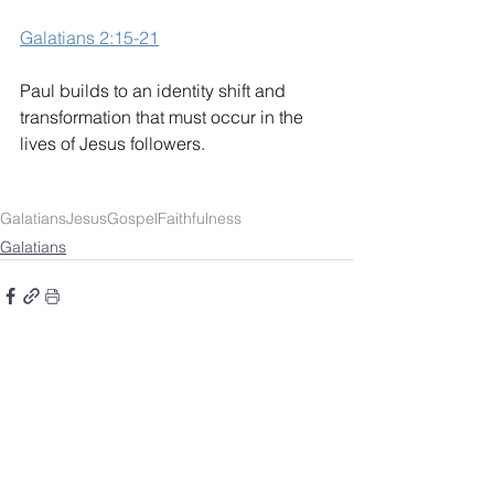
Galatians 2:15-21
Paul builds to an identity shift and 
transformation that must occur in the 
lives of Jesus followers.
Galatians
Jesus
Gospel
Faithfulness
Galatians
SOUTHBELT CHURCH OF
CHRIST
4038 Burke Rd.
Pasadena, TX 77504
Worship: Sundays 10 a.m.