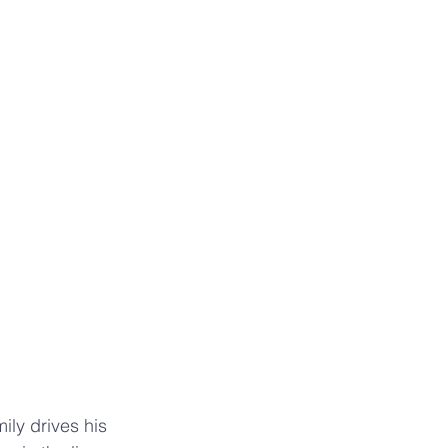
ily drives his 