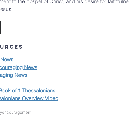
nt to the gospel of Christ, and his desire for faithfulnes
Jesus.
ources
 News
couraging News
aging News
Book of 1 Thessalonians
salonians Overview Video
ty
encouragement