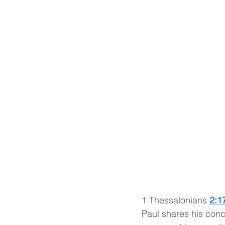
1 Thessalonians 
2:1
Paul shares his conce