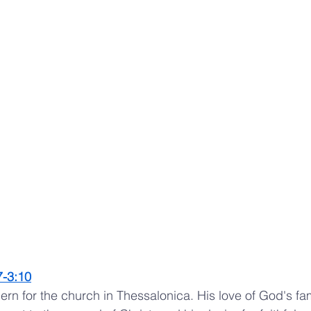
7
-
3:10
rn for the church in Thessalonica. His love of God's fam