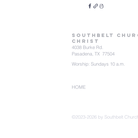
SOUTHBELT CHUR
CHRIST
4038 Burke Rd.
Pasadena, TX 77504
Worship: Sundays 10 a.m.
HOME
©2023-2026 by Southbelt Church