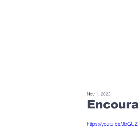
SOUTHBELT CHURCH
Nov 1, 2023
Encour
https://youtu.be/JbG