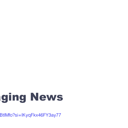
Media
About
Join
 OF CHRIST
aging News
UZBtIMfo?si=IKyqFkx46FY3ay77