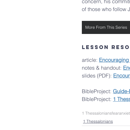
concern, his commitme
of those who follow 
More From This Series
lesson res
article: 
Encouraging
notes & handout: 
En
slides (PDF): 
Encour
BibleProject:
Guide-
BibleProject: 
1 Thes
1 Thessalonians
fear
anxie
1 Thessalonians