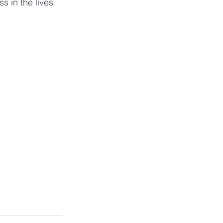
s in the lives 