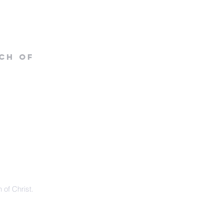
CH OF
 of Christ.