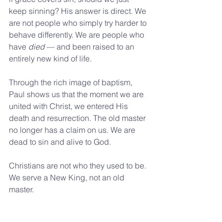
keep sinning? His answer is direct. We 
are not people who simply try harder to 
behave differently. We are people who 
have 
died
 — and been raised to an 
entirely new kind of life.
Through the rich image of baptism, 
Paul shows us that the moment we are 
united with Christ, we entered His 
death and resurrection. The old master 
no longer has a claim on us. We are 
dead to sin and alive to God.
Christians are not who they used to be. 
We serve a New King, not an old 
master.