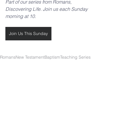
Part of our series from Romans, 
Discovering Life. Join us each Sunday 
morning at 10.
Join Us This Sunday
Romans
New Testament
Baptism
Teaching Series
Discovering Life
SOUTHBELT CHURCH OF
CHRIST
4038 Burke Rd.
Pasadena, TX 77504
Worship: Sundays 10 a.m.