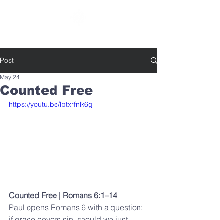
SOUTHBELT CHURCH OF CHRIST
Post
May 24
Counted Free
https://youtu.be/lbtxrfnlk6g
Counted Free | Romans 6:1–14
Paul opens Romans 6 with a question: 
if grace covers sin, should we just 