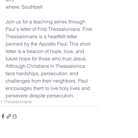
where: Southbelt
Join us for a teaching series through 
Paul's letter of First Thessalonians. 
First 
Thessalonians is a heartfelt letter 
penned by the Apostle Paul. This short 
letter is a beacon of hope, love, and 
future hope for those who trust Jesus. 
Although Christians in Thessalonica 
face hardships, persecution, and 
challenges from their neighbors, Paul 
encourages them to live holy lives and 
persevere despite persecution.
1 Thessalonians