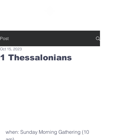
SOUTHBELT CHURCH OF CHRIST
Post
Oct 15, 2023
1 Thessalonians
when: Sunday Morning Gathering (10 
am)